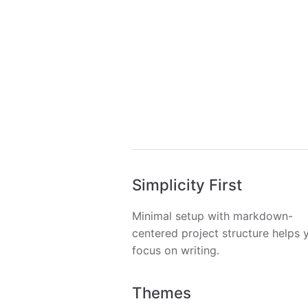
Simplicity First
Minimal setup with markdown-
centered project structure helps 
focus on writing.
Themes