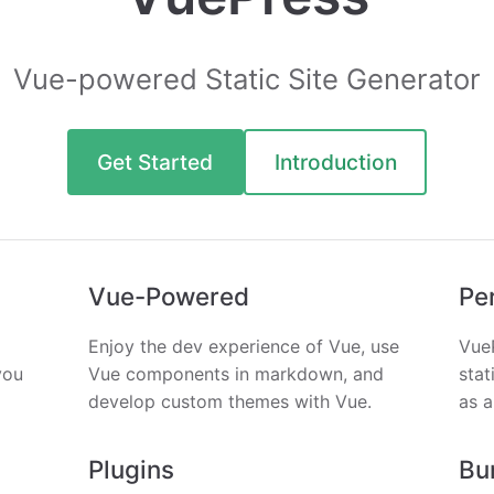
Vue-powered Static Site Generator
Get Started
Introduction
Vue-Powered
Pe
Enjoy the dev experience of Vue, use
Vue
you
Vue components in markdown, and
stat
develop custom themes with Vue.
as a
Plugins
Bu