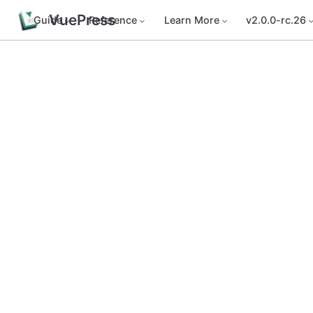
VuePress
Guide
Reference
Learn More
v2.0.0-rc.26