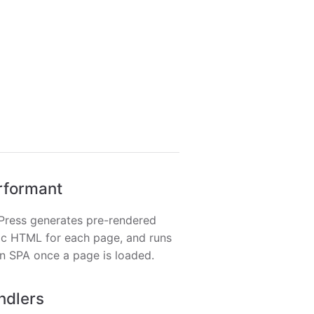
rformant
Press generates pre-rendered
ic HTML for each page, and runs
n SPA once a page is loaded.
ndlers