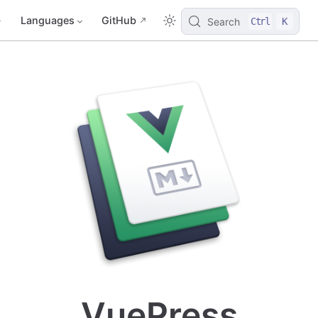
Languages
GitHub
Search
Ctrl
K
VuePress