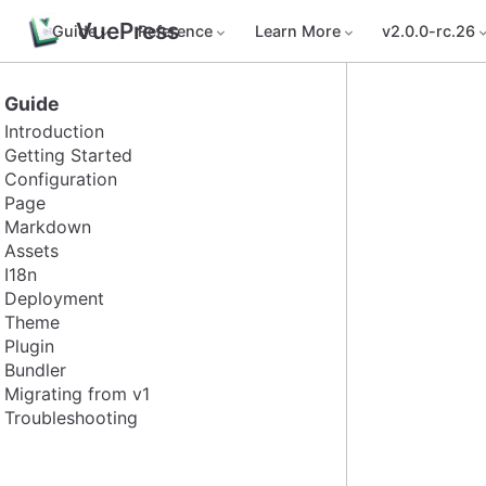
VuePress
Guide
Reference
Learn More
v2.0.0-rc.26
Guide
Introduction
Getting Started
Configuration
Page
Markdown
Assets
I18n
Deployment
Theme
Plugin
Bundler
Migrating from v1
Troubleshooting