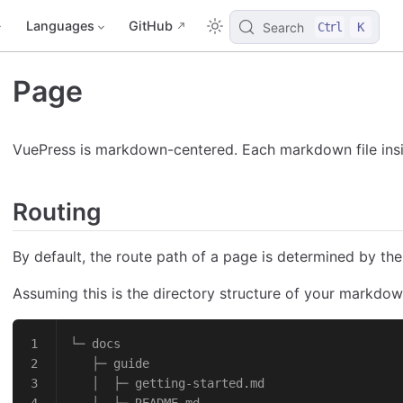
Languages
GitHub
Search
Ctrl
K
Page
VuePress is markdown-centered. Each markdown file insid
Routing
By default, the route path of a page is determined by the
Assuming this is the directory structure of your markdown
└─ docs
   ├─ guide
   │  ├─ getting-started.md