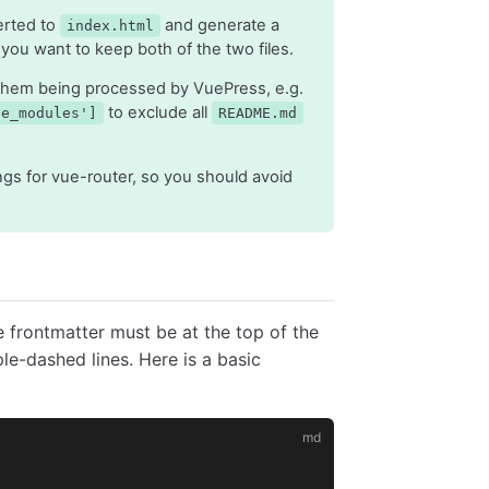
rted to
and generate a
index.html
 you want to keep both of the two files.
them being processed by VuePress, e.g.
to exclude all
de_modules']
README.md
s for vue-router, so you should avoid
 frontmatter must be at the top of the
e-dashed lines. Here is a basic