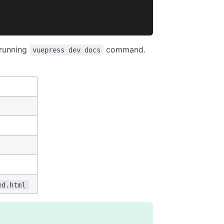
 running
command.
vuepress dev docs
ed.html