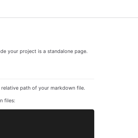
e your project is a standalone page.
 relative path of your markdown file.
 files: