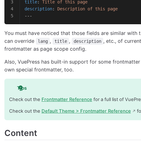
title
: 
Title of this page
description
: 
Description of this page
---
You must have noticed that those fields are similar with 
can override
,
,
, etc., of curre
lang
title
description
frontmatter as page scope config.
Also, VuePress has built-in support for some frontmatter
own special frontmatter, too.
Tips
Check out the
Frontmatter Reference
for a full list of VuePr
Check out the
Default Theme > Frontmatter Reference
fo
Content