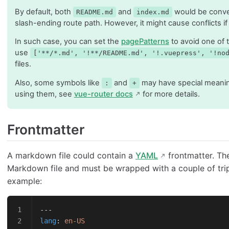
By default, both
and
would be conve
README.md
index.md
slash-ending route path. However, it might cause conflicts if
In such case, you can set the
pagePatterns
to avoid one of 
use
['**/*.md', '!**/README.md', '!.vuepress', '!no
files.
Also, some symbols like
and
may have special meaning
:
+
using them, see
vue-router docs
for more details.
Frontmatter
A markdown file could contain a
YAML
frontmatter. The
Markdown file and must be wrapped with a couple of tripl
example:
---
lang
: 
en-US