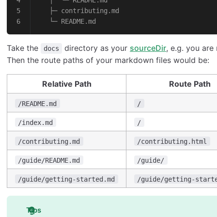
   │  └─ README.md
   ├─ contributing.md
   └─ README.md
Take the
directory as your
sourceDir
, e.g. you are
docs
Then the route paths of your markdown files would be:
Relative Path
Route Path
/README.md
/
/index.md
/
/contributing.md
/contributing.html
/guide/README.md
/guide/
/guide/getting-started.md
/guide/getting-start
Tips