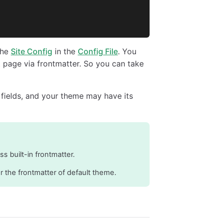
the
Site Config
in the
Config File
. You
nt page via frontmatter. So you can take
 fields, and your theme may have its
ess built-in frontmatter.
r the frontmatter of default theme.